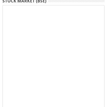
STOCK MARKET (BSE)