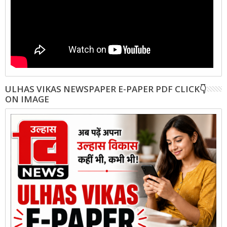
ULHAS VIKAS NEWSPAPER E-PAPER PDF CLICK👇
ON IMAGE