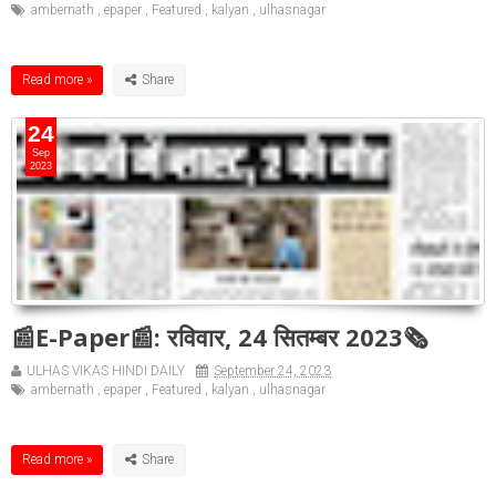
ambernath
,
epaper
,
Featured
,
kalyan
,
ulhasnagar
Read more »
24
Sep
2023
📰E-Paper📰: रविवार, 24 सितम्बर 2023🗞
ULHAS VIKAS HINDI DAILY
September 24, 2023
ambernath
,
epaper
,
Featured
,
kalyan
,
ulhasnagar
Read more »