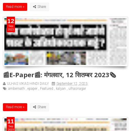
Read more »
12
Sep
2023
📰E-Paper📰: मंगलवार, 12 सितम्बर 2023🗞
ULHAS VIKAS HINDI DAILY
September 12, 2023
ambernath
,
epaper
,
Featured
,
kalyan
,
ulhasnagar
Read more »
11
Sep
2023