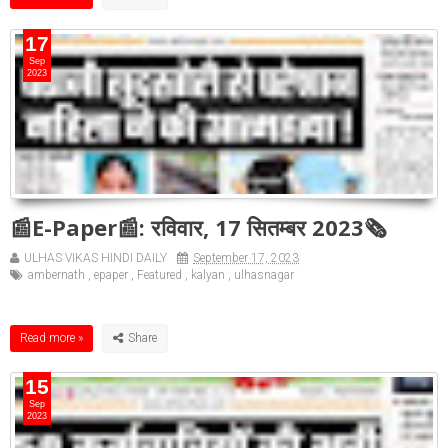
17
Sep
2023
📰E-Paper📰: रविवार, 17 सितम्बर 2023🗞
ULHAS VIKAS HINDI DAILY
September 17, 2023
ambernath
,
epaper
,
Featured
,
kalyan
,
ulhasnagar
Read more »
15
Sep
2023