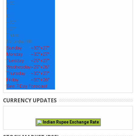
+
30
°
C
+
30°
+
27°
Thane
Saturday, 08
Sunday
+
30°
+
27°
Monday
+
30°
+
27°
Tuesday
+
29°
+
27°
Wednesday
+
29°
+
26°
Thursday
+
30°
+
27°
Friday
+
30°
+
26°
See 7-Day Forecast
CURRENCY UPDATES
Indian Rupee Exchange Rate