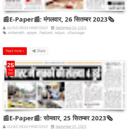
📰E-Paper📰: मंगलवार, 26 सितम्बर 2023🗞
ULHAS VIKAS HINDI DAILY
September 26, 2023
ambernath
,
epaper
,
Featured
,
kalyan
,
ulhasnagar
Read more »
25
Sep
2023
📰E-Paper📰: सोमवार, 25 सितम्बर 2023🗞
ULHAS VIKAS HINDI DAILY
September 25, 2023