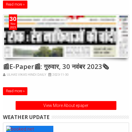
Read more »
30
Nov
2023
📰E-Paper📰: गुरुवार, 30 नवंबर 2023🗞
ULHAS VIKAS HINDI DAILY
2023-11-30
Read more »
View More About epaper
WEATHER UPDATE