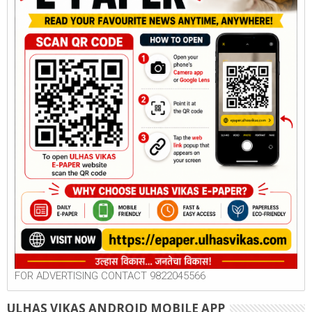
FOR ADVERTISING CONTACT 9822045566
ULHAS VIKAS ANDROID MOBILE APP