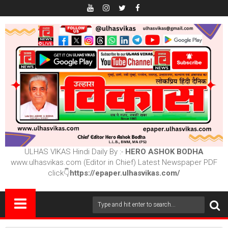
ULHAS VIKAS Hindi Daily By :-
HERO ASHOK BODHA
www.ulhasvikas.com (Editor in Chief) Latest Newspaper PDF
click👇
https://epaper.ulhasvikas.com/