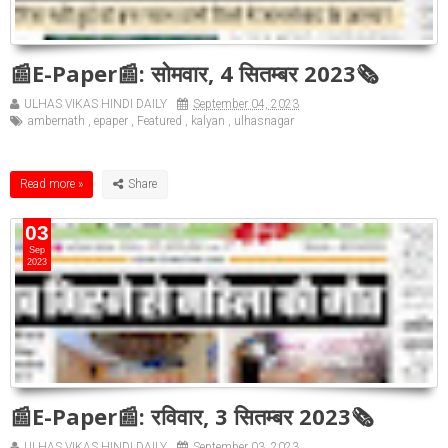
📰E-Paper📰: सोमवार, 4 सितम्बर 2023🗞
ULHAS VIKAS HINDI DAILY
September 04, 2023
ambernath
,
epaper
,
Featured
,
kalyan
,
ulhasnagar
Read more »
03
Sep
2023
📰E-Paper📰: रविवार, 3 सितम्बर 2023🗞
ULHAS VIKAS HINDI DAILY
September 03, 2023