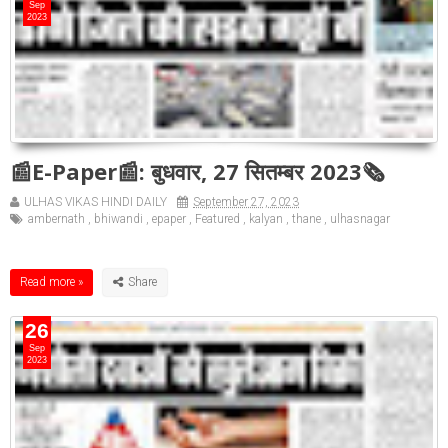
Sep
2023
📰E-Paper📰: बुधवार, 27 सितम्बर 2023🗞
ULHAS VIKAS HINDI DAILY
September 27, 2023
ambernath
,
bhiwandi
,
epaper
,
Featured
,
kalyan
,
thane
,
ulhasnagar
Read more »
26
Sep
2023