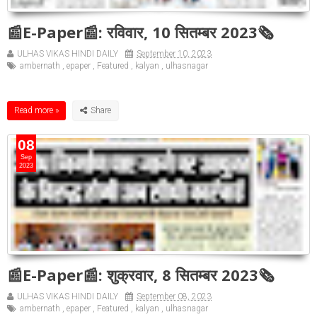
📰E-Paper📰: रविवार, 10 सितम्बर 2023🗞
ULHAS VIKAS HINDI DAILY
September 10, 2023
ambernath
,
epaper
,
Featured
,
kalyan
,
ulhasnagar
Read more »
08
Sep
2023
📰E-Paper📰: शुक्रवार, 8 सितम्बर 2023🗞
ULHAS VIKAS HINDI DAILY
September 08, 2023
ambernath
,
epaper
,
Featured
,
kalyan
,
ulhasnagar