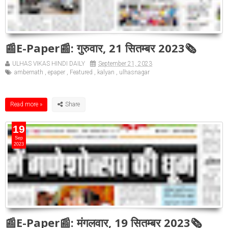
📰E-Paper📰: गुरुवार, 21 सितम्बर 2023🗞
ULHAS VIKAS HINDI DAILY
September 21, 2023
ambernath
,
epaper
,
Featured
,
kalyan
,
ulhasnagar
Read more »
19
Sep
2023
📰E-Paper📰: मंगलवार, 19 सितम्बर 2023🗞