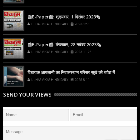
📰E-Paper📰: शुक्रवार, 1 दिसंबर 2023🗞
ULHAS VIKAS HINDI DAILY
2023-12-1
📰E-Paper📰: मंगलवार, 28 नवंबर 2023🗞
ULHAS VIKAS HINDI DAILY
2023-11-28
विधायक आयलानी का निवासस्थान परिसर सूखे की चपेट में
ULHAS VIKAS HINDI DAILY
2025-8-11
SEND YOUR VIEWS