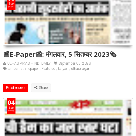
Sep
2023
📰E-Paper📰: मंगलवार, 5 सितम्बर 2023🗞
ULHAS VIKAS HINDI DAILY
September 05, 2023
ambernath
,
epaper
,
Featured
,
kalyan
,
ulhasnagar
Read more »
04
Sep
2023