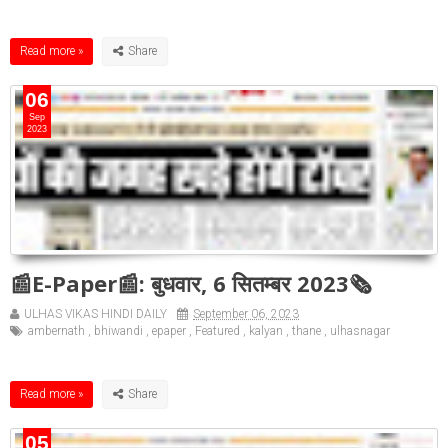
Read more »
06
Sep
2023
📰E-Paper📰: बुधवार, 6 सितम्बर 2023🗞
ULHAS VIKAS HINDI DAILY
September 06, 2023
ambernath
,
bhiwandi
,
epaper
,
Featured
,
kalyan
,
thane
,
ulhasnagar
Read more »
05