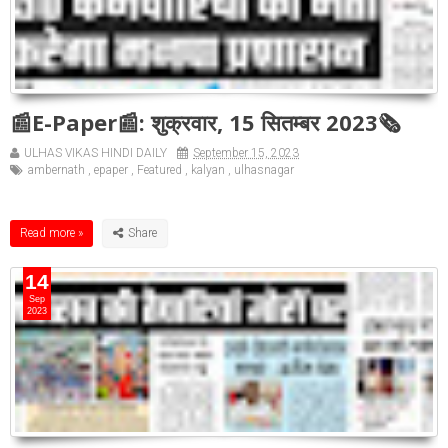
📰E-Paper📰: शुक्रवार, 15 सितम्बर 2023🗞
ULHAS VIKAS HINDI DAILY
September 15, 2023
ambernath
,
epaper
,
Featured
,
kalyan
,
ulhasnagar
Read more »
14
Sep
2023