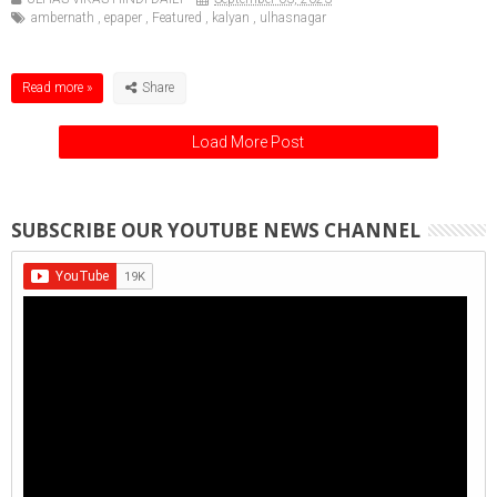
ambernath
,
epaper
,
Featured
,
kalyan
,
ulhasnagar
Read more »
Load More Post
SUBSCRIBE OUR YOUTUBE NEWS CHANNEL