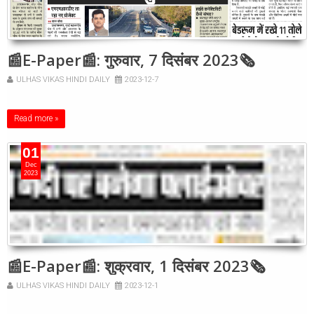
📰E-Paper📰: गुरुवार, 7 दिसंबर 2023🗞
ULHAS VIKAS HINDI DAILY
2023-12-7
Read more »
01
Dec
2023
📰E-Paper📰: शुक्रवार, 1 दिसंबर 2023🗞
ULHAS VIKAS HINDI DAILY
2023-12-1