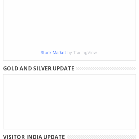
Stock Market
by TradingView
GOLD AND SILVER UPDATE
VISITOR INDIA UPDATE