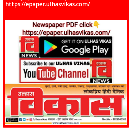
https://epaper.ulhasvikas.com/