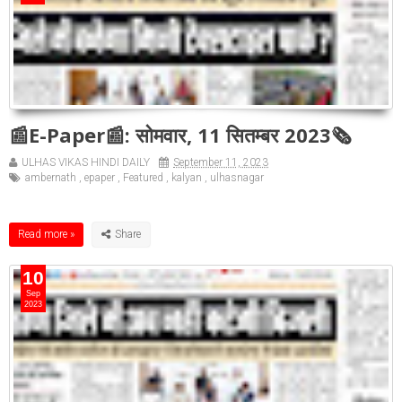
📰E-Paper📰: सोमवार, 11 सितम्बर 2023🗞
ULHAS VIKAS HINDI DAILY
September 11, 2023
ambernath
,
epaper
,
Featured
,
kalyan
,
ulhasnagar
Read more »
10
Sep
2023