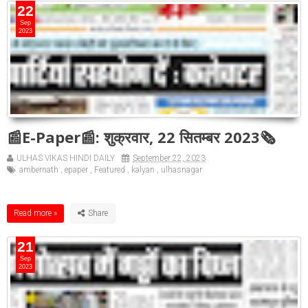
22
Sep
2023
📰E-Paper📰: शुक्रवार, 22 सितम्बर 2023🗞
ULHAS VIKAS HINDI DAILY
September 22, 2023
ambernath
,
epaper
,
Featured
,
kalyan
,
ulhasnagar
Read more »
21
Sep
2023