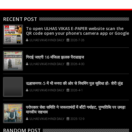
RECENT POST
To open ULHAS VIKAS E-PAPER website scan the
QR code open your phone's camera app or Google
Lens, point it at the code, and tap the web link
ULHAS VIKAS HINDI DAILY
2026-7-26
popup that appears on your screen
गिराई जाएगी 16 मंजिला झलक पैराडाइज
ULHAS VIKAS HINDI DAILY
2026-4-30
उल्हासनगर-5 में भी मनपा की ओर से स्विमिंग पुल सुविधा हो- शेरी लुंड
ULHAS VIKAS HINDI DAILY
2026-4-1
परोपकार सेवा समिति ने जरूरतमंदों में बाँटी गर्माहट, पुण्यतिथि पर उमड़ा
मानवीय सहभाव
ULHAS VIKAS HINDI DAILY
2025-12-9
RANDOM POST