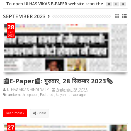
गिराई जाएगी 16 मंजिला झलक पैराडाइज
SEPTEMBER 2023
28
Sep
2023
📰E-Paper📰: गुरुवार, 28 सितम्बर 2023🗞
ULHAS VIKAS HINDI DAILY
September 28, 2023
ambernath
,
epaper
,
Featured
,
kalyan
,
ulhasnagar
Read more »
27