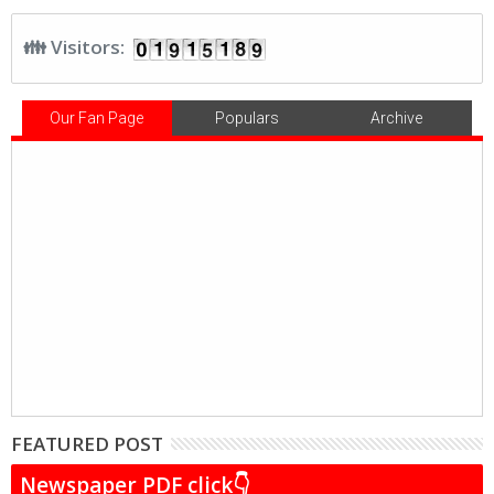
👪 Visitors:
Our Fan Page
Populars
Archive
FEATURED POST
Newspaper PDF click👇