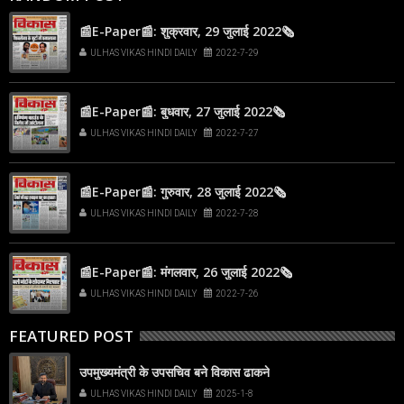
📰E-Paper📰: शुक्रवार, 29 जुलाई 2022🗞
ULHAS VIKAS HINDI DAILY
2022-7-29
📰E-Paper📰: बुधवार, 27 जुलाई 2022🗞
ULHAS VIKAS HINDI DAILY
2022-7-27
📰E-Paper📰: गुरुवार, 28 जुलाई 2022🗞
ULHAS VIKAS HINDI DAILY
2022-7-28
📰E-Paper📰: मंगलवार, 26 जुलाई 2022🗞
ULHAS VIKAS HINDI DAILY
2022-7-26
FEATURED POST
उपमुख्यमंत्री के उपसचिव बने विकास ढाकने
ULHAS VIKAS HINDI DAILY
2025-1-8