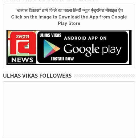
"उल्हास विकास" ठाणे जिले का पहला हिन्दी न्यूज एंड्रॉयड मोबाइल ऐप
Click on the Image to Download the App from Google
Play Store
ULHAS VIKAS FOLLOWERS