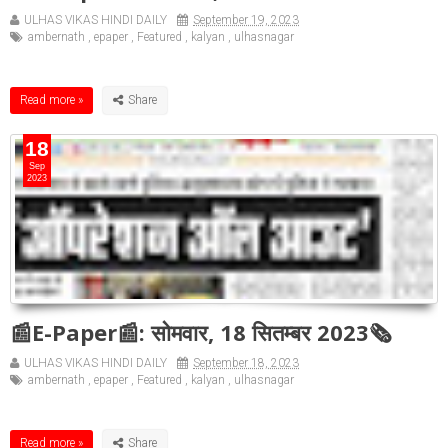
ULHAS VIKAS HINDI DAILY
September 19, 2023
ambernath
,
epaper
,
Featured
,
kalyan
,
ulhasnagar
Read more »
18
Sep
2023
📰E-Paper📰: सोमवार, 18 सितम्बर 2023🗞
ULHAS VIKAS HINDI DAILY
September 18, 2023
ambernath
,
epaper
,
Featured
,
kalyan
,
ulhasnagar
Read more »