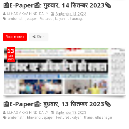
📰E-Paper📰: गुरुवार, 14 सितम्बर 2023🗞
ULHAS VIKAS HINDI DAILY
September 14, 2023
ambernath
,
epaper
,
Featured
,
kalyan
,
ulhasnagar
Read more »
13
Sep
2023
📰E-Paper📰: बुधवार, 13 सितम्बर 2023🗞
ULHAS VIKAS HINDI DAILY
September 13, 2023
ambernath
,
bhiwandi
,
epaper
,
Featured
,
kalyan
,
thane
,
ulhasnagar