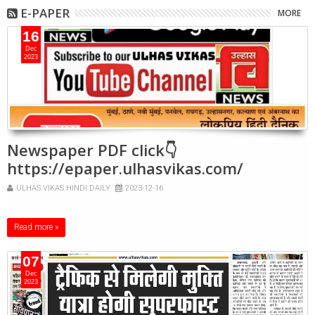
E-PAPER
MORE
16
Dec
2023
Newspaper PDF click👇
https://epaper.ulhasvikas.com/
ULHAS VIKAS HINDI DAILY
2023-12-16
Read more »
07
Dec
2023