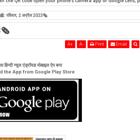
n the QR code open your phone's camera app or Google Lens, po
: रविवार, 2 अप्रैल 2023🗞
3🗞
A
+
A
-
Print
Email
ा हिन्दी न्यूज एंड्रॉयड मोबाइल ऐप बना
ad the App from Google Play Store