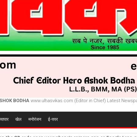
SHOK BODHA
www.ulhasvikas.com (Editor in Chief) Latest Newspa
व्यापार
खेल
मनोरंजन
ई-पपर