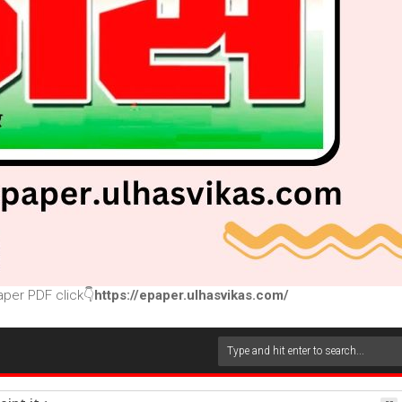
per PDF click👇
https://epaper.ulhasvikas.com/