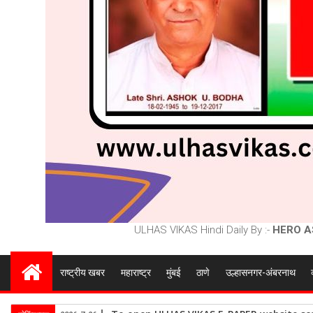
ULHAS VIKAS Hindi Daily By :-
HERO A
राष्ट्रीय खबर
महाराष्ट्र
मुंबई
ठाणे
उल्हासनगर-अंबरनाथ