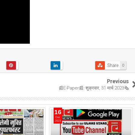
Share
0
Previous
📰E-Paper📰: शुक्रवार, 31 मार्च 2023🗞
16
Dec
2023