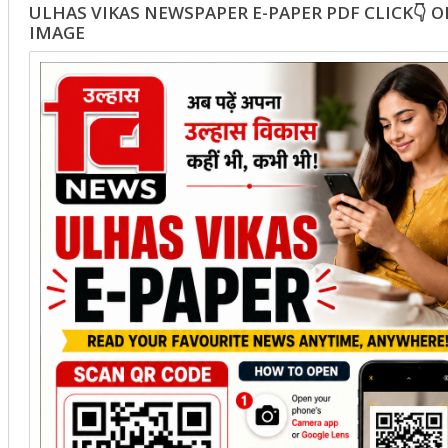
ULHAS VIKAS NEWSPAPER E-PAPER PDF CLICK👇 
IMAGE