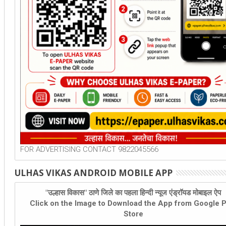
FOR ADVERTISING CONTACT 9822045566
ULHAS VIKAS ANDROID MOBILE APP
"उल्हास विकास" ठाणे जिले का पहला हिन्दी न्यूज एंड्रॉयड मोबाइल ऐप
Click on the Image to Download the App from Google P
Store