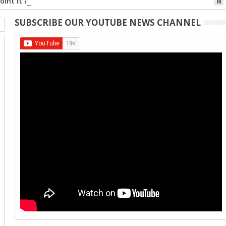
int it at the code, and tap the web link popup that appears on
SUBSCRIBE OUR YOUTUBE NEWS CHANNEL