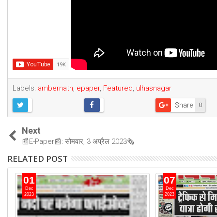
Labels:
ambernath
,
epaper
,
Featured
,
ulhasnagar
Share
0
Next
📰E-Paper📰: सोमवार, 3 अप्रैल 2023🗞
RELATED POST
01
07
Dec
Dec
2023
2023