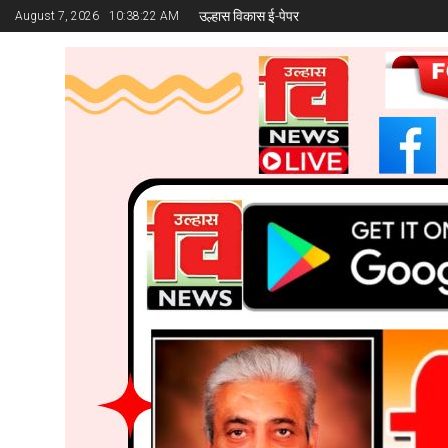
उल्हास विकास ई-पेपर
August 7, 2026
10:38:24 AM