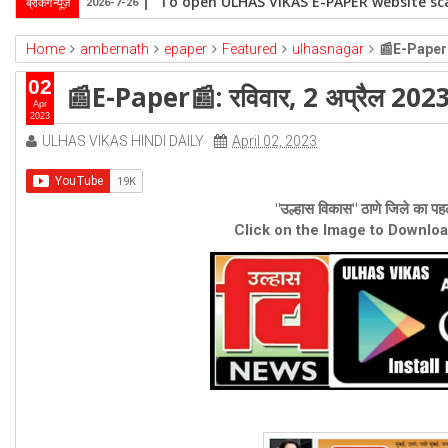
To open ULHAS VIKAS E-PAPER website sca
ब्रेकिंग न्यूज़
2026-7-26
Home
ambernath
epaper
Featured
ulhasnagar
📰E-Paper📰
02
📰E-Paper📰: रविवार, 2 अप्रैल 202
Apr
2023
ULHAS VIKAS HINDI DAILY
April 02, 2023
"उल्हास विकास" ठाणे जिले का पहल
Click on the Image to Downlo