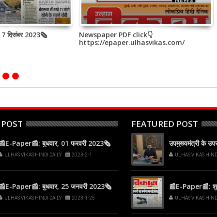
, 7 दिसंबर 2023🗞
Newspaper PDF click👇
https://epaper.ulhasvikas.com/
 POST
FEATURED POST
📰E-Paper📰: बुधवार, 01 फरवरी 2023🗞
उपमुख्यमंत्री के उ
ULHAS VIKAS HINDI DAILY
2023-2-1
ULHAS VIKAS HIND
📰E-Paper📰: बुधवार, 25 जनवरी 2023🗞
📰E-Paper📰: शुक
ULHAS VIKAS HINDI DAILY
2023-1-25
ULHAS VIKAS HIND