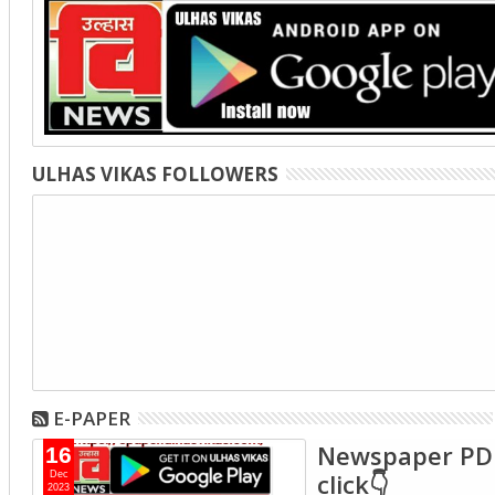
ULHAS VIKAS FOLLOWERS
E-PAPER
Newspaper PD
16
click👇
Dec
2023