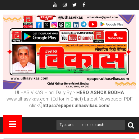
ULHAS VIKAS Hindi Daily By :-
HERO ASHOK BODHA
www.ulhasvikas.com (Editor in Chief) Latest Newspaper PDF
click👇
https://epaper.ulhasvikas.com/