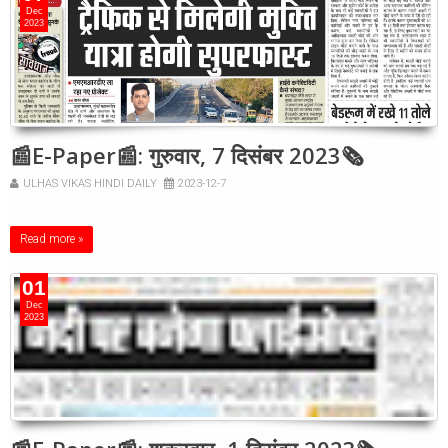
Dec
2023
📰E-Paper📰: गुरुवार, 7 दिसंबर 2023🗞
ULHAS VIKAS HINDI DAILY
2023-12-7
Read more »
01
Dec
2023