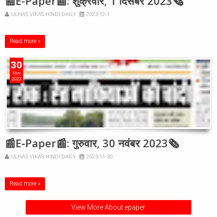
📰E-Paper📰: शुक्रवार, 1 दिसंबर 2023🗞
ULHAS VIKAS HINDI DAILY
2023-12-1
Read more »
30
Nov
2023
📰E-Paper📰: गुरुवार, 30 नवंबर 2023🗞
ULHAS VIKAS HINDI DAILY
2023-11-30
Read more »
View More About epaper