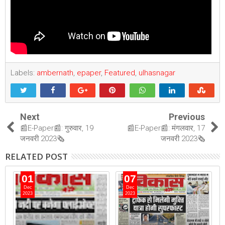
Labels:
ambernath
,
epaper
,
Featured
,
ulhasnagar
Next
Previous
📰E-Paper📰: गुरुवार, 19
📰E-Paper📰: मंगलवार, 17
जनवरी 2023🗞
जनवरी 2023🗞
RELATED POST
01
07
Dec
Dec
2023
2023