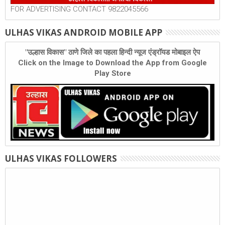
FOR ADVERTISING CONTACT 9822045566
ULHAS VIKAS ANDROID MOBILE APP
"उल्हास विकास" ठाणे जिले का पहला हिन्दी न्यूज एंड्रॉयड मोबाइल ऐप
Click on the Image to Download the App from Google
Play Store
ULHAS VIKAS FOLLOWERS