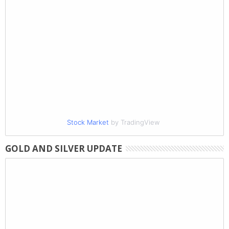
Stock Market
by TradingView
GOLD AND SILVER UPDATE